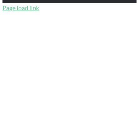
Page load link