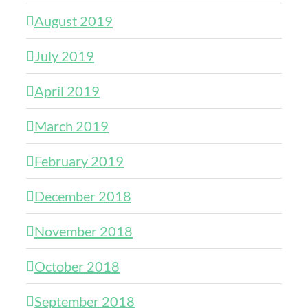
August 2019
July 2019
April 2019
March 2019
February 2019
December 2018
November 2018
October 2018
September 2018