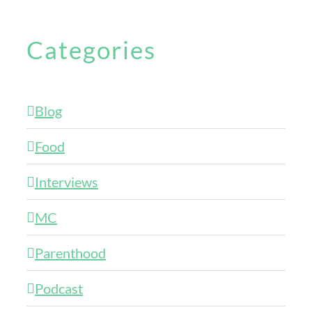
Categories
Blog
Food
Interviews
MC
Parenthood
Podcast