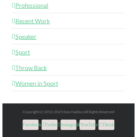
Professional
Recent Work
Speaker
Sport
Throw Back
Women in Sport
Copyright (c) 2012-2025 Kass Naidoo All Rights Reserved
Facebook
Twitter
Instagram
YouTube
Tiktok