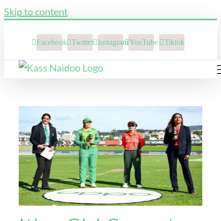
Skip to content
Facebook
Twitter
Instagram
YouTube
Tiktok