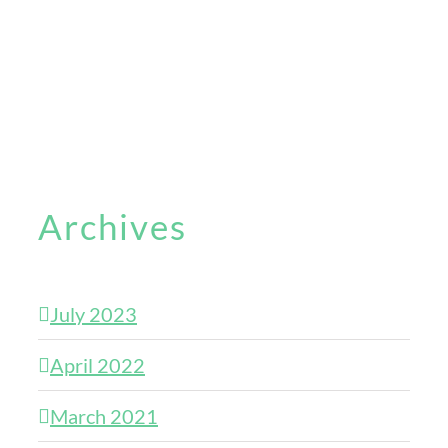
Archives
July 2023
April 2022
March 2021