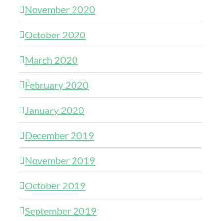
November 2020
October 2020
March 2020
February 2020
January 2020
December 2019
November 2019
October 2019
September 2019