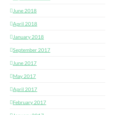
June 2018
April 2018
January 2018
September 2017
June 2017
May 2017
April 2017
February 2017