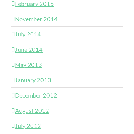
February 2015
November 2014
July 2014
June 2014
May 2013
January 2013
December 2012
August 2012
July 2012