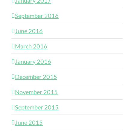
January 2017
September 2016
June 2016
March 2016
January 2016
December 2015
November 2015
September 2015
June 2015