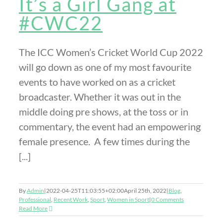
It’s a Girl Gang at
#CWC22
The ICC Women’s Cricket World Cup 2022
will go down as one of my most favourite
events to have worked on as a cricket
broadcaster. Whether it was out in the
middle doing pre shows, at the toss or in
commentary, the event had an empowering
female presence. A few times during the
[...]
By
Admin
|
2022-04-25T11:03:55+02:00
April 25th, 2022
|
Blog
,
Professional
,
Recent Work
,
Sport
,
Women in Sport
|
0 Comments
Read More